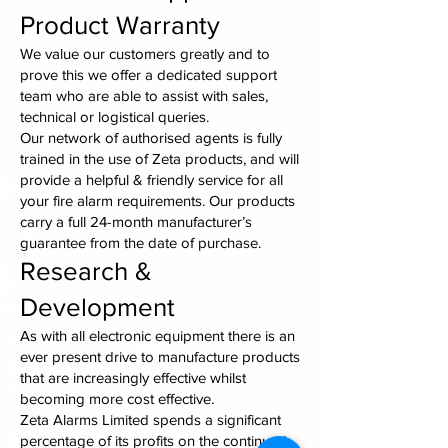
Product Warranty
We value our customers greatly and to
prove this we offer a dedicated support
team who are able to assist with sales,
technical or logistical queries.
Our network of authorised agents is fully
trained in the use of Zeta products, and will
provide a helpful & friendly service for all
your fire alarm requirements. Our products
carry a full 24-month manufacturer’s
guarantee from the date of purchase.
Research &
Development
As with all electronic equipment there is an
ever present drive to manufacture products
that are increasingly effective whilst
becoming more cost effective.
Zeta Alarms Limited spends a significant
percentage of its profits on the continued