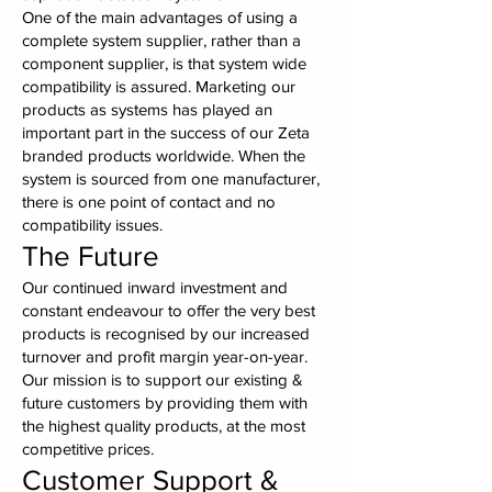
One of the main advantages of using a
complete system supplier, rather than a
component supplier, is that system wide
compatibility is assured. Marketing our
products as systems has played an
important part in the success of our Zeta
branded products worldwide. When the
system is sourced from one manufacturer,
there is one point of contact and no
compatibility issues.
The Future
Our continued inward investment and
constant endeavour to offer the very best
products is recognised by our increased
turnover and profit margin year-on-year.
Our mission is to support our existing &
future customers by providing them with
the highest quality products, at the most
competitive prices.
Customer Support &