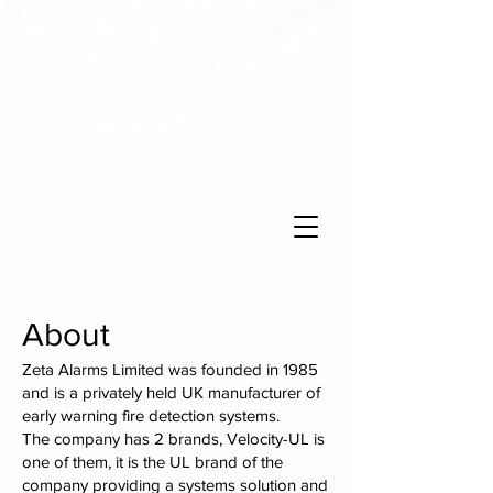
About
Zeta Alarms Limited was founded in 1985
and is a privately held UK manufacturer of
early warning fire detection systems.
The company has 2 brands, Velocity-UL is
one of them, it is the UL brand of the
company providing a systems solution and