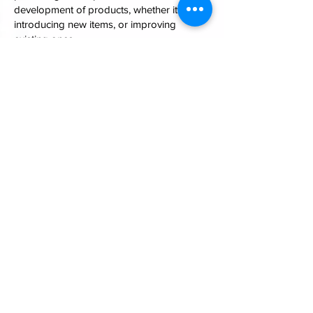
development of products, whether it be
introducing new items, or improving
existing ones.
We have a dedicated team of designers
with many years experience of fire alarm
and related product design. They are
always keen to accept a new challenge.
As a manufacturer we always follow the
market needs closely, to judge if we need
to make changes to our products. And of
course customer feedback is always
welcomed
INFORMATION
Velocity-UL by Zeta Alarms
72-78 Morfa Road, Swansea. SA1 2EN