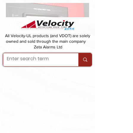
All Velocity-UL products (and VDOT) are solely
owned and sold through the main company
Zeta Alarms Ltd