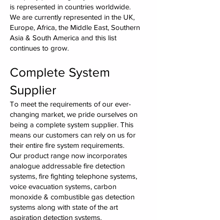
is represented in countries worldwide.
We are currently represented in the UK,
Europe, Africa, the Middle East, Southern
Asia & South America and this list
continues to grow.
Complete System
Supplier
To meet the requirements of our ever-
changing market, we pride ourselves on
being a complete system supplier. This
means our customers can rely on us for
their entire fire system requirements.
Our product range now incorporates
analogue addressable fire detection
systems, fire fighting telephone systems,
voice evacuation systems, carbon
monoxide & combustible gas detection
systems along with state of the art
aspiration detection systems.