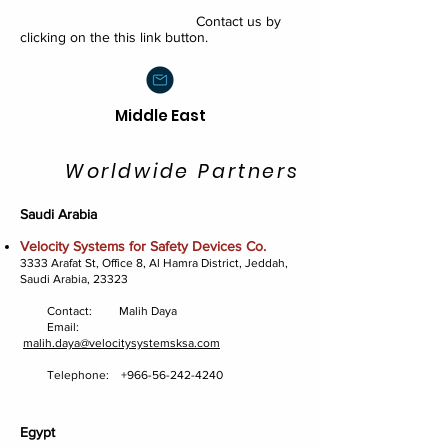
Contact us by
clicking on the this link button.
Middle East
Worldwide Partners
Saudi Arabia
Velocity Systems for Safety Devices Co.
3333 Arafat St, Office 8, Al Hamra District, Jeddah,
Saudi Arabia, 23323
Contact: Malih Daya
Email:
malih.daya@velocitysystemsksa.com
Telephone:
+966-56-242-4240
Egypt