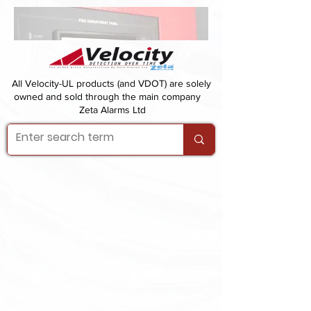
All Velocity-UL products (and VDOT) are solely
owned and sold through the main company
Zeta Alarms Ltd