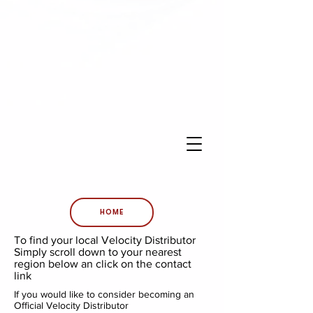
HOME
To find your local Velocity Distributor
Simply scroll down to your nearest
region below an click on the contact
link
If you would like to consider becoming an
Official Velocity Distributor