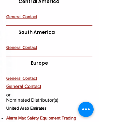
Central America
General Contact
South America
General Contact
Europe
General Contact
General Contact
or
Nominated Distributor(s)
United Arab Emirates
Alarm Max Safety Equipment Trading
Ras Al Khor, Industrial Area 1, Aden Street 2 2,
Warehouse Shed 3, PO Box 88025, Dubai,
UAE