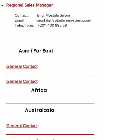
Regional Sales Manager
Contact: Eng. Mostafa Salem
Email:
mostafa@zetaalarmsystems.com
Telephone:
+2011 400 995 58
Asia / Far East
General Contact
General Contact
Africa
Australasia
General Contact