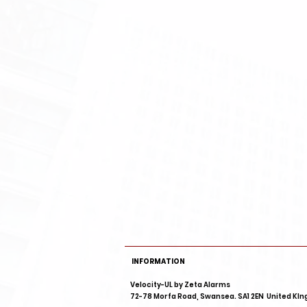
INFORMATION
Velocity-UL by
72-78 Morfa Road, Swansea