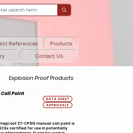
ect References
Products
ry
Contact Us
Explosion Proof Products
Call Point
DATA SHEET
APPROVALS
meproof ZT-CP135 manual call point is
IECEx certified for use in potentially
ve atmospheres. It can be used in