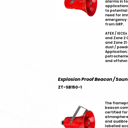
alarms in t
applications
to potential
need for im
emergency si
from GRP.
ATEX / IECEx
and Zone 2 C
and Zone 21
dust / powde
Application:
petrochemic
and offshor
Explosion Proof Beacon / Sou
ZT-SB150-1
The flamepr
beacon combi
certified for
atmospheres
and audible 
labelled acc