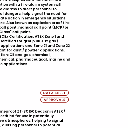
tion with a fire alarm system will
e alarms to alert personnel to
al dangers, help signal the need for
ate action in emergency situations
e. Also known as explosion proof fire
all point, manual call point (MCP) or
Glass” call point.
IECEx Certification: ATEX Zone 1 and
Certified for group IIB +H2 gas /
applications and Zone 21 and Zone 22
nt for dust / powder applications.
tion: Oil and gas, chemical,
hemical, pharmaceutical, marine and
e applications
DATA SHEET
APPROVALS
ameproof ZT-BC150 beacon is ATEX /
ertified for use in potentially
ve atmospheres, helping to signal
 alerting personnel to potential