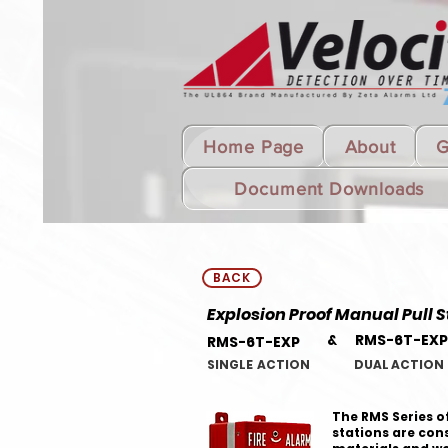
Home Page
About
G
Document Downloads
BACK
Explosion Proof Manual Pull S
& RMS-6T-EXP
RMS-6T-EXP
SINGLE ACTION DUAL ACTION
The RMS Series of
stations are cons