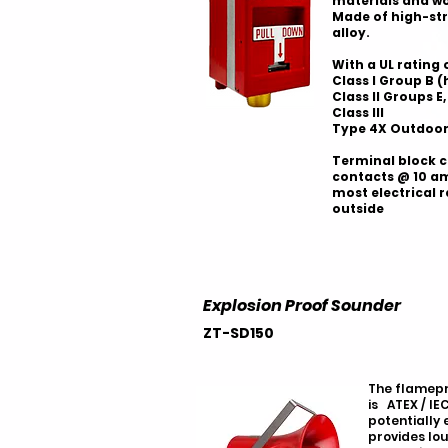
materials and w
Made of high-st
alloy.
With a UL rating 
Class I Group B 
Class II Groups E, 
Class III
Type 4X Outdoor
Terminal block c
contacts @ 10 a
most electrical 
outside
Explosion Proof Sounder
ZT-SD150
The flamepr
is ATEX / IEC
potentially
provides lo