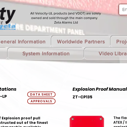
All Velocity-UL products (and VDOT) are solely
owned and sold through the main company
Zeta Alarms Ltd
eneral Information
Worldwide Partners
Proj
System Information
Video Libra
tations
Explosion Proof Manual 
DATA SHEET
-LP
ZT-CP135
APPROVALS
The fla
 Explosion proof pull
ATEX / 
tructed out of the finest
explosi