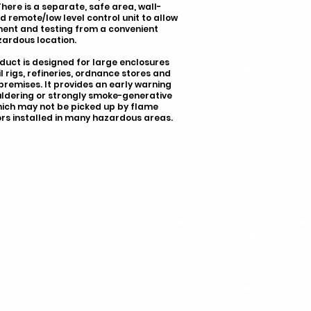
There is a separate, safe area, wall-
 remote/low level control unit to allow
ent and testing from a convenient
ardous location.
duct is designed for large enclosures
il rigs, refineries, ordnance stores and
 premises. It provides an early warning
ldering or strongly smoke-generative
which may not be picked up by flame
rs installed in many hazardous areas.