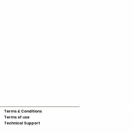
Terms & Conditions
Terms of use
Technical Support