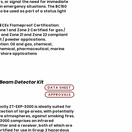
s, or signal the need for immediate
in emergency situations. The BC150
o be used as part of a status light
IECEx Flameproof Certification:
ne 1 and Zone 2 Certified for gas /
 and Zone 21 and Zone 22 compliant
t / powder applications.
tion: Oil and gas, chemical,
hemical, pharmaceutical, marine
fshore applications
 Beam Detector Kit
DATA SHEET
APPROVALS
city ZT-EXP-3000 is ideally suited for
tection of large areas, with potentially
ve atmospheres, against smoking fires.
3000 comprises an infrared
tter and a receiver, both of which are
rtified for use in Group 2 hazardous