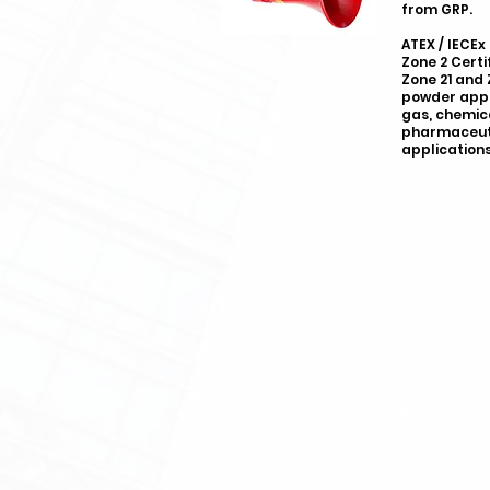
from GRP.
ATEX / IECEx
Zone 2 Certi
Zone 21 and 
powder appli
gas, chemic
pharmaceuti
applications