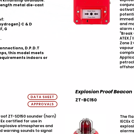
orkmanship available.
conjunc
rength metal die-cast
activat
potenti
immedi
of:
and mor
(hydrogen) C & D
alarm c
F, G
“Break 
ATEX / 
.
Zone 2 
vapour 
onnections, D.P.D.T
complia
mps, this model meets
Applica
requirements indoors or
petroc
offshor
Explosion Proof Beacon
DATA SHEET
ZT-BC150
APPROVALS
oof ZT-SD150 sounder (horn)
The fl
Ex certified for use in
IECEx C
 explosive atmospheres and
explosi
ud warning sounds to signal
alarms,