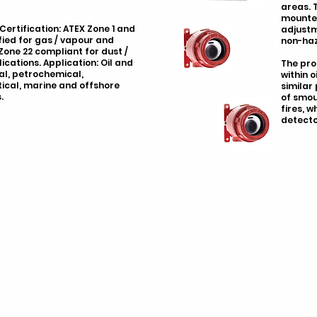
areas. 
mounted
 Certification: ATEX Zone 1 and
adjustm
fied for gas / vapour and
non-haz
Zone 22 compliant for dust /
cations. Application: Oil and
The pro
al, petrochemical,
within o
cal, marine and offshore
similar
.
of smou
fires, 
detecto