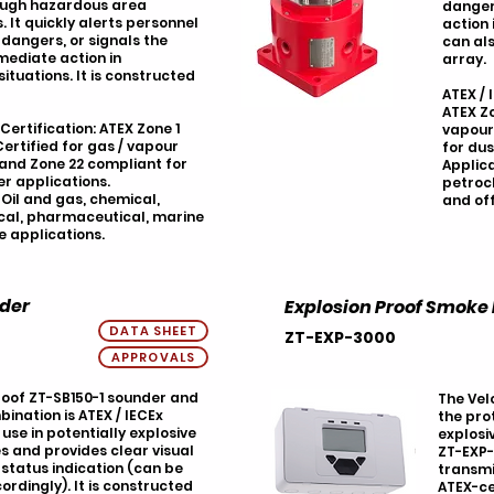
ough hazardous area
danger
. It quickly alerts personnel
action 
 dangers, or signals the
can als
mediate action in
array.
tuations. It is constructed
ATEX / 
ATEX Zo
 Certification: ATEX Zone 1
vapour
ertified for gas / vapour
for dus
 and Zone 22 compliant for
Applica
r applications.
petroc
 Oil and gas, chemical,
and of
al, pharmaceutical, marine
e applications.
nder
Explosion Proof Smoke
DATA SHEET
ZT-EXP-3000
APPROVALS
oof ZT-SB150-1 sounder and
The Velo
nation is ATEX / IECEx
the pro
 use in potentially explosive
explosi
 and provides clear visual
ZT-EXP-
status indication (can be
transmi
ordingly). It is constructed
ATEX-ce