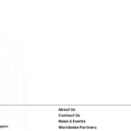
About Us
Contact Us
News & Events
 Zeta Alarms
. SA1 2EN United KIngdom
Worldwide Partners