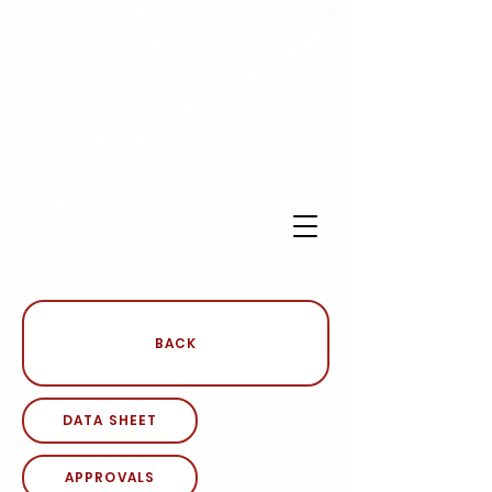
BACK
DATA SHEET
APPROVALS