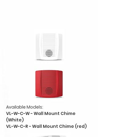
Available Models:
VL-W-C-W - Wall Mount Chime
(White)
VL-W-C-R - Wall Mount Chime (red)