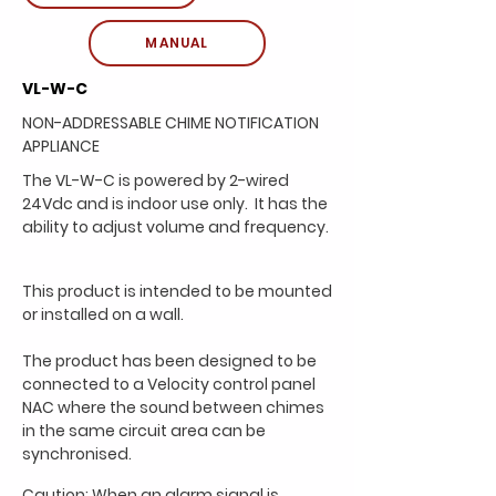
MANUAL
VL-W-C
NON-ADDRESSABLE CHIME NOTIFICATION
APPLIANCE
The VL-W-C is powered by 2-wired
24Vdc and is indoor
use only. It has the
ability to adjust volume and
frequency.
This product is intended to be mounted
or installed on a
wall.
The product has been designed to be
connected to a
Velocity control panel
NAC where the sound between
chimes
in the same circuit area can be
synchronised.
Caution: When an alarm signal is