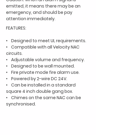
emitted, it means there
may be an
emergency, and should be pay
attention immediately.
FEATURES:
• Designed to meet UL requirements.
• Compatible with all Velocity NAC
circuits.
• Adjustable volume and frequency.
• Designed to be wall mounted.
• Fire private mode fire alarm use.
• Powered by 2-wire DC 24V.
• Can be installed in a standard
square 4 inch double gang box.
• Chimes on the same NAC can be
synchronised.