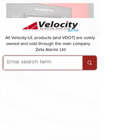
All Velocity-UL products (and VDOT) are solely
owned and sold through the main company
Zeta Alarms Ltd