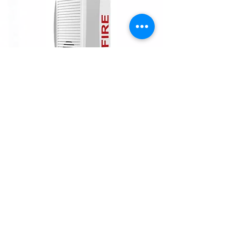
INFORMATION
Velocity-UL by Zeta Alarms